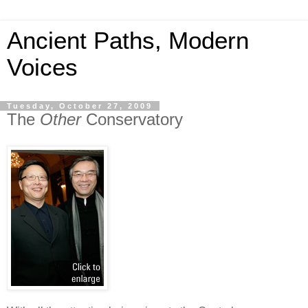
Ancient Paths, Modern
Voices
Tuesday, October 27, 2009
The
Other
Conservatory