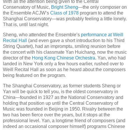
With all the attention being given to the Central
Conservatory of Music,
Bright Sheng
—the only composer on
the Ensemble ACJW’s
Class of 1978
program to attend the
Shanghai Conservatory—was probably feeling a little lonely.
That is, until last night.
Sheng, who attended the Ensemble’s
performance at Weill
Recital Hall
(and even gave a short introduction to his Third
String Quartet), had an impromptu, smiling reunion before
the concert with his classmate Yan Huichang, now the music
director of the
Hong Kong Chinese Orchestra
. Yan, who had
landed in New York only a few hours earlier, rushed over to
Weill Recital Hall as soon as he heard about the composers
being featured on the program.
The Shanghai Conservatory, as former students Sheng or
Yan will be quick to tell you, is the oldest conservatory in
China—founded in 1927 as the National Conservatory and
holding that position up until the Central Conservatory of
Music was founded in Beijing in 1950. Rivalry between the
two has been fierce over the years, but it stops at the
professional level. Yan, a longtime friend of composers (and
indeed an occasional composer himself) programs Chinese