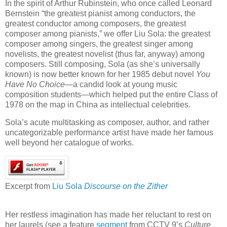
In the spirit of Arthur Rubinstein, who once called Leonard
Bernstein “the greatest pianist among conductors, the
greatest conductor among composers, the greatest
composer among pianists,” we offer Liu Sola: the greatest
composer among singers, the greatest singer among
novelists, the greatest novelist (thus far, anyway) among
composers. Still composing, Sola (as she’s universally
known) is now better known for her 1985 debut novel
You
Have No Choice
—a candid look at young music
composition students—which helped put the entire Class of
1978 on the map in China as intellectual celebrities.
Sola’s acute multitasking as composer, author, and rather
uncategorizable performance artist have made her famous
well beyond her catalogue of works.
Excerpt from
Liu Sola
Discourse on the Zither
Her restless imagination has made her reluctant to rest on
her laurels (see a feature
segment
from CCTV 9’s
Culture