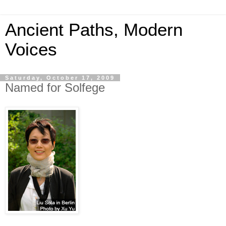
Ancient Paths, Modern
Voices
Saturday, October 17, 2009
Named for Solfege