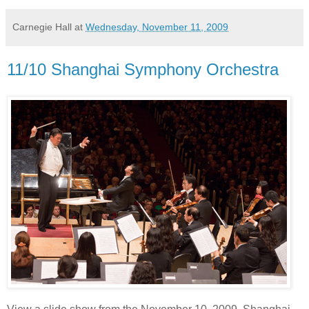
Carnegie Hall
at
Wednesday, November 11, 2009
11/10 Shanghai Symphony Orchestra