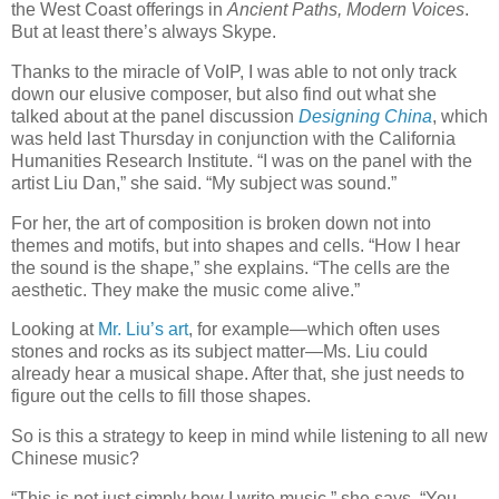
the West Coast offerings in
Ancient Paths, Modern Voices
.
But at least there’s always Skype.
Thanks to the miracle of VoIP, I was able to not only track
down our elusive composer, but also find out what she
talked about at the panel discussion
Designing China
, which
was held last Thursday in conjunction with the California
Humanities Research Institute. “I was on the panel with the
artist Liu Dan,” she said. “My subject was sound.”
For her, the art of composition is broken down not into
themes and motifs, but into shapes and cells. “How I hear
the sound is the shape,” she explains. “The cells are the
aesthetic. They make the music come alive.”
Looking at
Mr. Liu’s art
, for example—which often uses
stones and rocks as its subject matter—Ms. Liu could
already hear a musical shape. After that, she just needs to
figure out the cells to fill those shapes.
So is this a strategy to keep in mind while listening to all new
Chinese music?
“This is not just simply how I write music,” she says. “You