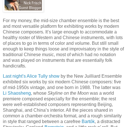
For my money, the mid-size chamber ensemble is the best
and most versatile platform for exhibiting works by modern
Chinese composers. It’s large enough to accommodate a
healthy roster of Western and Chinese instruments, with lots
of places to go in terms of color and volume. But still small
enough to keep things loose and improvisatory in the style of
traditional Chinese music, most of which had no notation
and was played on instruments that are essentially folk
handicrafts.
Last night’s Alice Tully show
by the New Juilliard Ensemble
exhibited six works by six modern Chinese composers: five
of mid-1950s vintage, and one born in 1988. The latter was
Li Shaosheng
, whose
Skyline on the Moon
was a world
premiere composed especially for the ensemble; the rest
were well-established composers representing Beijing,
Shanghai, and China’s interior. All the pieces shared in
common a chamber-orchestra format, and a rough similarity
in style that ranged between a carefree
Bartók
, a distracted