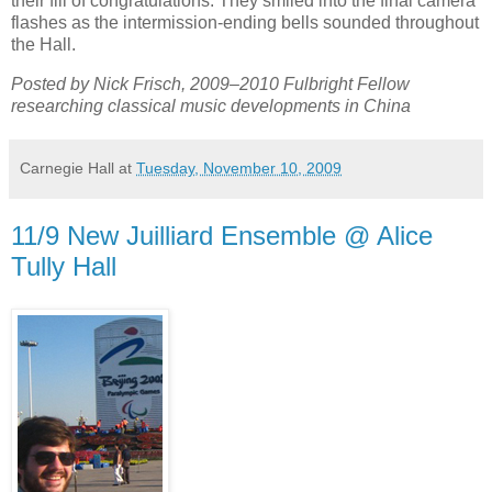
their fill of congratulations. They smiled into the final camera
flashes as the intermission-ending bells sounded throughout
the Hall.
Posted by Nick Frisch, 2009–2010 Fulbright Fellow
researching classical music developments in China
Carnegie Hall
at
Tuesday, November 10, 2009
11/9 New Juilliard Ensemble @ Alice
Tully Hall