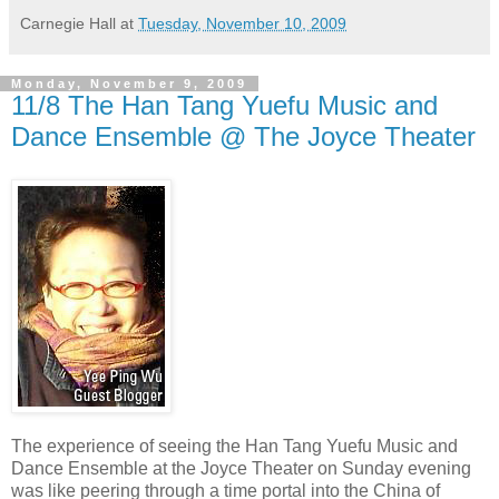
Carnegie Hall
at
Tuesday, November 10, 2009
Monday, November 9, 2009
11/8 The Han Tang Yuefu Music and
Dance Ensemble @ The Joyce Theater
The experience of seeing the Han Tang Yuefu Music and
Dance Ensemble at the Joyce Theater on Sunday evening
was like peering through a time portal into the China of