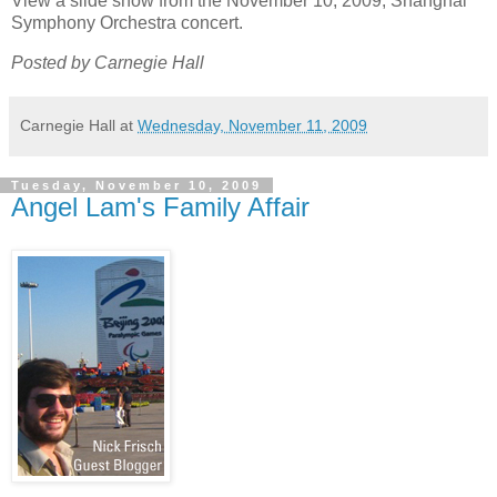
View a slide show from the November 10, 2009, Shanghai
Symphony Orchestra concert.
Posted by Carnegie Hall
Carnegie Hall
at
Wednesday, November 11, 2009
Tuesday, November 10, 2009
Angel Lam's Family Affair