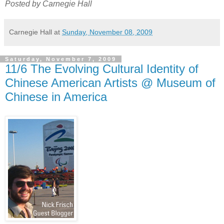
Posted by Carnegie Hall
Carnegie Hall
at
Sunday, November 08, 2009
Saturday, November 7, 2009
11/6 The Evolving Cultural Identity of
Chinese American Artists @ Museum of
Chinese in America