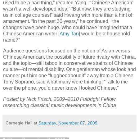
used to be a bad thing,” recalled Yang. “‘Chinese American’
wasn’t a well-developed idea.” “But now, they are studying
us in college courses!” said Hwang with more than a hint of
amazement. “In the past 30 years,” he continued, “the
changes have been huge. Who could have imagined that a
Chinese American writer [
Amy Tan
] would be a household
name?”
Audience questions focused on the notion of Asian versus
Chinese American, the possibility of future rivalry with China,
and the topic—still taboo in conservative strains of Chinese
culture—of mental disability. One gentleman whose look and
manner put him one “fugghedaboudit” away from a Chinese
Tony Soprano, said what many were thinking: “Talk to me
over the phone, you’d never know I looked Chinese.”
Posted by Nick Frisch, 2009–2010 Fulbright Fellow
researching classical music developments in China
Carnegie Hall
at
Saturday, November 07, 2009