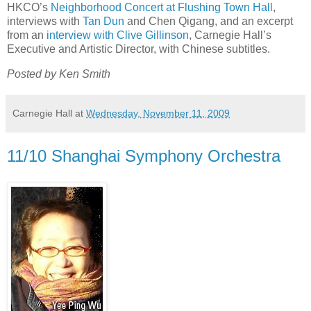
HKCO’s
Neighborhood Concert at Flushing Town Hall
,
interviews with
Tan Dun
and Chen Qigang, and an excerpt
from an
interview with Clive Gillinson
, Carnegie Hall’s
Executive and Artistic Director, with Chinese subtitles.
Posted by Ken Smith
Carnegie Hall
at
Wednesday, November 11, 2009
11/10 Shanghai Symphony Orchestra