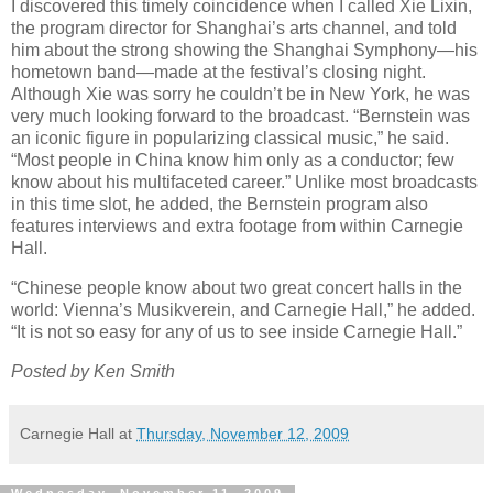
I discovered this timely coincidence when I called Xie Lixin,
the program director for Shanghai’s arts channel, and told
him about the strong showing the Shanghai Symphony—his
hometown band—made at the festival’s closing night.
Although Xie was sorry he couldn’t be in New York, he was
very much looking forward to the broadcast. “Bernstein was
an iconic figure in popularizing classical music,” he said.
“Most people in China know him only as a conductor; few
know about his multifaceted career.” Unlike most broadcasts
in this time slot, he added, the Bernstein program also
features interviews and extra footage from within Carnegie
Hall.
“Chinese people know about two great concert halls in the
world: Vienna’s Musikverein, and Carnegie Hall,” he added.
“It is not so easy for any of us to see inside Carnegie Hall.”
Posted by Ken Smith
Carnegie Hall
at
Thursday, November 12, 2009
Wednesday, November 11, 2009