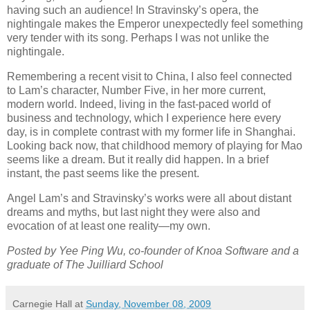
having such an audience! In Stravinsky’s opera, the
nightingale makes the Emperor unexpectedly feel something
very tender with its song. Perhaps I was not unlike the
nightingale.
Remembering a recent visit to China, I also feel connected
to Lam’s character, Number Five, in her more current,
modern world. Indeed, living in the fast-paced world of
business and technology, which I experience here every
day, is in complete contrast with my former life in Shanghai.
Looking back now, that childhood memory of playing for Mao
seems like a dream. But it really did happen. In a brief
instant, the past seems like the present.
Angel Lam’s and Stravinsky’s works were all about distant
dreams and myths, but last night they were also and
evocation of at least one reality—my own.
Posted by Yee Ping Wu, co-founder of Knoa Software and a
graduate of The Juilliard School
Carnegie Hall
at
Sunday, November 08, 2009