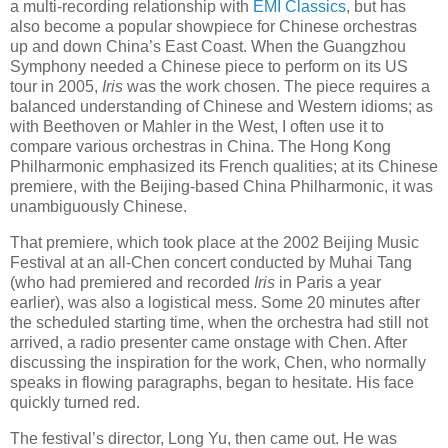
a multi-recording relationship with
EMI Classics
, but has
also become a popular showpiece for Chinese orchestras
up and down China’s East Coast. When the Guangzhou
Symphony needed a Chinese piece to perform on its US
tour in 2005,
Iris
was the work chosen. The piece requires a
balanced understanding of Chinese and Western idioms; as
with Beethoven or Mahler in the West, I often use it to
compare various orchestras in China. The Hong Kong
Philharmonic emphasized its French qualities; at its Chinese
premiere, with the Beijing-based China Philharmonic, it was
unambiguously Chinese.
That premiere, which took place at the 2002 Beijing Music
Festival at an all-Chen concert conducted by Muhai Tang
(who had premiered and recorded
Iris
in Paris a year
earlier), was also a logistical mess. Some 20 minutes after
the scheduled starting time, when the orchestra had still not
arrived, a radio presenter came onstage with Chen. After
discussing the inspiration for the work, Chen, who normally
speaks in flowing paragraphs, began to hesitate. His face
quickly turned red.
The festival’s director, Long Yu, then came out. He was