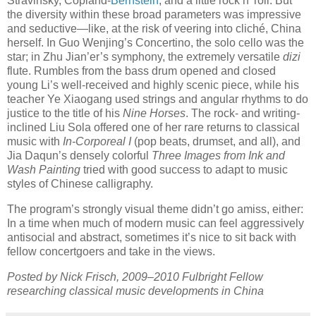
Stravinsky, Copland-
Bernstein
, and a little rock n’ roll. But
the diversity within these broad parameters was impressive
and seductive—like, at the risk of veering into cliché, China
herself. In Guo Wenjing’s Concertino, the solo cello was the
star; in Zhu Jian’er’s symphony, the extremely versatile
dizi
flute. Rumbles from the bass drum opened and closed
young Li’s well-received and highly scenic piece, while his
teacher Ye Xiaogang used strings and angular rhythms to do
justice to the title of his
Nine Horses
. The rock- and writing-
inclined Liu Sola offered one of her rare returns to classical
music with
In-Corporeal I
(pop beats, drumset, and all), and
Jia Daqun’s densely colorful
Three Images from Ink and
Wash Painting
tried with good success to adapt to music
styles of Chinese calligraphy.
The program’s strongly visual theme didn’t go amiss, either:
In a time when much of modern music can feel aggressively
antisocial and abstract, sometimes it’s nice to sit back with
fellow concertgoers and take in the views.
Posted by Nick Frisch, 2009–2010 Fulbright Fellow
researching classical music developments in China