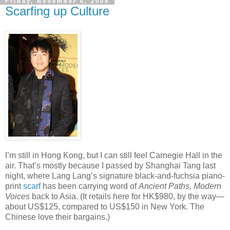
Friday, November 6, 2009
Scarfing up Culture
I’m still in Hong Kong, but I can still feel Carnegie Hall in the
air. That’s mostly because I passed by Shanghai Tang last
night, where Lang Lang’s signature black-and-fuchsia piano-
print
scarf
has been carrying word of
Ancient Paths, Modern
Voices
back to Asia. (It retails here for HK$980, by the way—
about US$125, compared to US$150 in New York. The
Chinese love their bargains.)