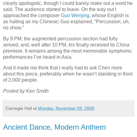
clearly apologetic, though I could barely make out a word he
said. The audience started to leave. On the way out I
approached the composer
Guo Wenjing
, whose English is
as halting as my Chinese; Guo explained, “Percussion, uh,
no show.”
By 9 PM, the augmented percussion section had fully
arrived, and, well after 10 PM,
Iris
finally received its China
premiere. It remains among the most memorable symphonic
performances I’ve heard in Asia.
And it made me think that I really had to ask Chen more
about this piece, preferably when he wasn’t standing in front
of 2,000 people.
Posted by Ken Smith
Carnegie Hall
at
Monday, November 09, 2009
Ancient Dance, Modern Anthem