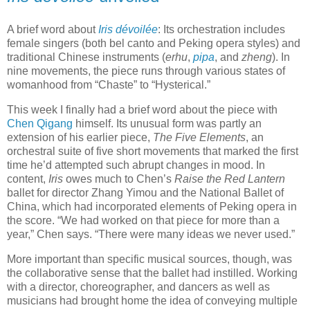
A brief word about
Iris d
évoilée
: Its orchestration includes
female singers (both bel canto and Peking opera styles) and
traditional Chinese instruments (
erhu
,
pipa
, and
zheng
). In
nine movements, the piece runs through various states of
womanhood from “Chaste” to “Hysterical.”
This week I finally had a brief word about the piece with
Chen Qigang
himself. Its unusual form was partly an
extension of his earlier piece,
The Five Elements
, an
orchestral suite of five short movements that marked the first
time he’d attempted such abrupt changes in mood. In
content,
Iris
owes much to Chen’s
Raise the Red Lantern
ballet for director Zhang Yimou and the National Ballet of
China, which had incorporated elements of Peking opera in
the score. “We had worked on that piece for more than a
year,” Chen says. “There were many ideas we never used.”
More important than specific musical sources, though, was
the collaborative sense that the ballet had instilled. Working
with a director, choreographer, and dancers as well as
musicians had brought home the idea of conveying multiple