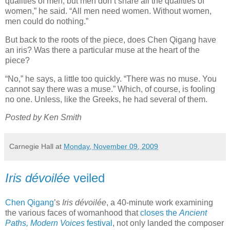
qualities of men, but men don’t share all the qualities of
women,” he said. “All men need women. Without women,
men could do nothing.”
But back to the roots of the piece, does Chen Qigang have
an iris? Was there a particular muse at the heart of the
piece?
“No,” he says, a little too quickly. “There was no muse. You
cannot say there was a muse.” Which, of course, is fooling
no one. Unless, like the Greeks, he had several of them.
Posted by Ken Smith
Carnegie Hall
at
Monday, November 09, 2009
Iris dévoilée
veiled
Chen Qigang
’s
Iris dévoilée
, a 40-minute work examining
the various faces of womanhood that
closes the
Ancient
Paths, Modern Voices
festival
, not only landed the composer