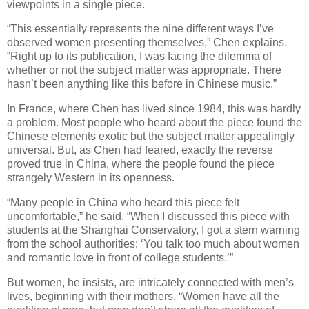
viewpoints in a single piece.
“This essentially represents the nine different ways I’ve
observed women presenting themselves,” Chen explains.
“Right up to its publication, I was facing the dilemma of
whether or not the subject matter was appropriate. There
hasn’t been anything like this before in Chinese music.”
In France, where Chen has lived since 1984, this was hardly
a problem. Most people who heard about the piece found the
Chinese elements exotic but the subject matter appealingly
universal. But, as Chen had feared, exactly the reverse
proved true in China, where the people found the piece
strangely Western in its openness.
“Many people in China who heard this piece felt
uncomfortable,” he said. “When I discussed this piece with
students at the Shanghai Conservatory, I got a stern warning
from the school authorities: ‘You talk too much about women
and romantic love in front of college students.’”
But women, he insists, are intricately connected with men’s
lives, beginning with their mothers. “Women have all the