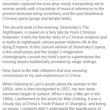
sonorities captured the evocative mood, transporting me to
remote worlds with a backdrop of musical references to the
present (textured string sonorities) and the past (traditional
Chinese opera gongs and temple bells).
The second work of the evening, Stravinsky’s
The
Nightingale
, is based on a fairy tale by Hans Christian
Andersen. It tells the fanciful story of a Chinese emperor and
a mythical nightingale, whose power restores life to the
dying Emperor. In this concert version of Stravinsky’s opera,
a few small props and the singer’s imaginative
choreography caused my mind’s eye to superimpose the
missing details traditionally provided by stage settings.
Now, back to the little silkworm that was weaving
connections to my own experiences in China:
While listening to Lam’s words about the woman in the
1950s, who is then transported to 2007, my own deep
memories began to surface. When I was a little girl in the
1960s, I performed on the piano for Mao Zedong. It was a
cloudy day at China’s Youth Palace in Shanghai, and being
so young, I certainly didn’t understand the significance of