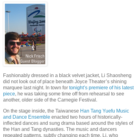
Fashionably dressed in a black velvet jacket, Li Shaosheng
did not look out of place beneath Joyce Theater’s shining
marquee last night. In town for
tonight’s premiere of his latest
piece
, he was taking some time off from rehearsal to see
another, older side of the Carnegie Festival.
On the stage inside, the Taiwanese
Han Tang Yuefu Music
and Dance Ensemble
enacted two hours of historically-
inflected dances and sung drama based around the styles of
the Han and Tang dynasties. The music and dancers
repeated patterns, subtly changing each time. Li, who