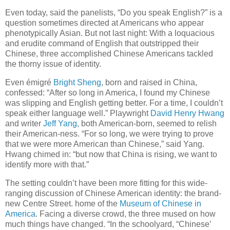
Even today, said the panelists, “Do you speak English?” is a
question sometimes directed at Americans who appear
phenotypically Asian. But not last night: With a loquacious
and erudite command of English that outstripped their
Chinese, three accomplished Chinese Americans tackled
the thorny issue of identity.
Even émigré
Bright Sheng
, born and raised in China,
confessed: “After so long in America, I found my Chinese
was slipping and English getting better. For a time, I couldn’t
speak either language well.” Playwright
David Henry Hwang
and writer
Jeff Yang
, both American-born, seemed to relish
their American-ness. “For so long, we were trying to prove
that we were more American than Chinese,” said Yang.
Hwang chimed in: “but now that China is rising, we want to
identify more with that.”
The setting couldn’t have been more fitting for this wide-
ranging discussion of Chinese American identity: the brand-
new Centre Street. home of the
Museum of Chinese in
America
. Facing a diverse crowd, the three mused on how
much things have changed. “In the schoolyard, “Chinese’