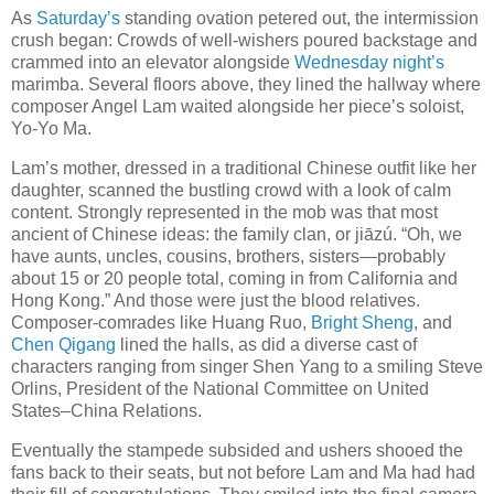
As
Saturday’s
standing ovation petered out, the intermission
crush began: Crowds of well-wishers poured backstage and
crammed into an elevator alongside
Wednesday night’s
marimba. Several floors above, they lined the hallway where
composer Angel Lam waited alongside her piece’s soloist,
Yo-Yo Ma.
Lam’s mother, dressed in a traditional Chinese outfit like her
daughter, scanned the bustling crowd with a look of calm
content. Strongly represented in the mob was that most
ancient of Chinese ideas: the family clan, or jiāzú. “Oh, we
have aunts, uncles, cousins, brothers, sisters—probably
about 15 or 20 people total, coming in from California and
Hong Kong.” And those were just the blood relatives.
Composer-comrades like Huang Ruo,
Bright Sheng
, and
Chen Qigang
lined the halls, as did a diverse cast of
characters ranging from singer Shen Yang to a smiling Steve
Orlins, President of the National Committee on United
States–China Relations.
Eventually the stampede subsided and ushers shooed the
fans back to their seats, but not before Lam and Ma had had