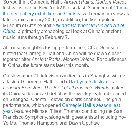
So you think Carnegie Hall’s
Ancient Paths, Modern Voices
festival is over in New York? Not so fast. A number of
China-
themed gallery exhibitions in Chelsea
will remain on view as
late as mid-January 2010; in addition, the Metropolitan
Museum of Art’s exhibit
Silk and Bamboo: Music and Art of
China
, a primarily archaeological look at China’s ancient
music, runs through February 7.
At Tuesday night’s closing performance, Clive Gillinson
hinted that Carnegie Hall and China will be drawn closer
together after
Ancient Paths, Modern Voices
. For audiences
in China, the future starts later this month.
On November 21, television audiences in Shanghai will get
a taste of Carnegie Hall—and of
last year’s festival
—as
Leonard Bernstein: The Best of all Possible Worlds
makes
its Chinese broadcast debut as the weekly featured concert
on Shanghai Oriental Television’s arts channel. The gala
performance, which opened
Carnegie Hall’s season last
year
, features Michael Tilson Thomas conducting the San
Francisco Symphony, along with guest artists including Yo-
Yo Ma, Thomas Hampson, and Dawn Upshaw.