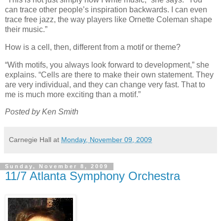
can trace other people’s inspiration backwards. I can even
trace free jazz, the way players like Ornette Coleman shape
their music.”
How is a cell, then, different from a motif or theme?
“With motifs, you always look forward to development,” she
explains. “Cells are there to make their own statement. They
are very individual, and they can change very fast. That to
me is much more exciting than a motif.”
Posted by Ken Smith
Carnegie Hall
at
Monday, November 09, 2009
Sunday, November 8, 2009
11/7 Atlanta Symphony Orchestra