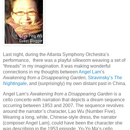
Last night, during the Atlanta Symphony Orchestra’s
performance, there was a playful silkworm weaving a set of
“threads” in my imagination. It was making wonderful
connections in my thoughts between
Angel Lam
’s
Awakening from a Disappearing Garden,
Stravinsky’s
The
Nightingale
, and (surprisingly) my own distant past in China.
Angel Lam’s
Awakening from a Disappearing Garden
is a
cello concerto with narration that depicts a dream sequence
occurring between 1953 and 2007. The sequence revolves
around the narrator’s character, Lao Wu (Number Five).
Wearing a long, white, Chinese-style dress, the narrator
(composer Angel Lam), could have been the character she
was describing in the 1953 episode. Yo-Yo Ma’s cello