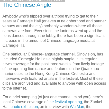
The Chinese Angle
Anybody who’s tripped over a tripod trying to get to their
seats at Carnegie Hall (or even at neighborhood and partner
venues around the city) probably wonders where all those
cameras are from. Ever since the lanterns went up and the
lions danced through the lobby, there has been a significant
increase in the amount of Chinese-language media at
Carnegie Hall.
One particular Chinese-language channel, Sinovision, has
included Carnegie Hall as a nightly staple in its regular
news coverage for the past three weeks, from lively footage
of the opening lion dance and features on the Quanzhou
marionettes, to the Hong Kong Chinese Orchestra and
interviews with featured artists in the festival. Most of these
clips are archived and available to anyone with open access
to the internet.
For a brief sampling (of just one channel, mind you), here’s
local Chinese coverage of
the festival opening
, the Zankel
Hall
photo exhibition
, an interview with
Wu Man
, the