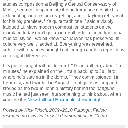
studies composition at Beijing’s Central Conservatory of
Music, seemed to appreciate the performance despite his
extenuating circumstances: jet-lag, and a daylong rehearsal
for his big premiere. “It’s quite traditional,” said a visibly
fatigued Li. Many modern composition students on the
mainland today don’t get an in-depth education in traditional
musical styles; “we all know that Taiwan has preserved its
culture very well,” added Li. Everything was restrained,
subtle, with nuances brought out through endless repetitions
with slight differences.
Li’s piece tonight will be different: “It’s an anthem, about 15
minutes,” he explained on the 1 train back up to Juilliard,
where he’s staying in the dorms. “They commissioned it in
February, and I wrote it in August”—not quite as long and
storied as the two-millennia history behind the
nanguan
music he had just seen, but something to think about when
you see the
New Juilliard Ensemble show tonight
.
Posted by Nick Frisch, 2009–2010 Fulbright Fellow
researching classical music developments in China