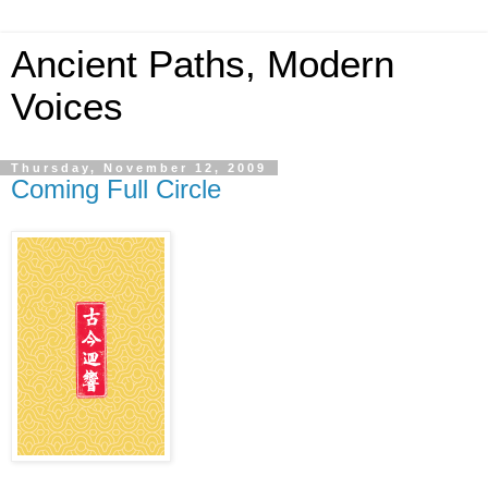
Ancient Paths, Modern
Voices
Thursday, November 12, 2009
Coming Full Circle