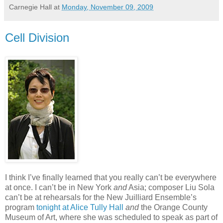
Carnegie Hall
at
Monday, November 09, 2009
Cell Division
I think I’ve finally learned that you really can’t be everywhere
at once. I can’t be in New York
and
Asia; composer Liu Sola
can’t be at rehearsals for the New Juilliard Ensemble’s
program
tonight at Alice Tully Hall
and
the Orange County
Museum of Art, where she was scheduled to speak as part of