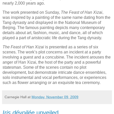
nearly 2,000 years ago.
The work presented on Sunday,
The Feast of Han Xizai
,
was inspired by a painting of the same name dating from the
Tang dynasty and displayed in the National Museum of
Beijing. The famous painting depicts many contemporary
details about art, fashion, music, and dance, all of which
played a part of aristocratic life during the Tang dynasty.
The Feast of Han Xizai
is presented as a series of six
scenes. The work’s plot concerns an incident at a party
involving a guest and a concubine. The incident arouses the
anger of Han Xizai, the host of the party and a powerful
statesman. Some of the scenes contain no plot
development, but demonstrate intricate dance ensembles,
solo instrumental and vocal performances, or experiences
such as flower arranging or an exquisite tea ceremony.
Carnegie Hall
at
Monday, November 09, 2009
Iris dévoilée
unveiled