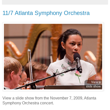
11/7 Atlanta Symphony Orchestra
View a slide show from the November 7, 2009, Atlanta
Symphony Orchestra concert.