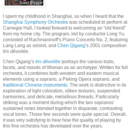
I spent my childhood in Shanghai, so when I heard that the
Shanghai Symphony Orchestra
was scheduled to perform at
Carnegie Hall, I looked forward to welcoming an “old friend”
from my home city. The program, led by conductor Long Yu,
consisted of Rachmaninoff’s Piano Concerto No. 2, featuring
Lang Lang as soloist, and
Chen Qigang
’s 2001 composition
Iris dévoilée
.
Chen Qigang’s
Iris dévoilée
portrays the various traits,
facets, and moods of Woman as an archetype. Written for full
orchestra, it combines both western and eastern musical
elements using a soprano, a Peking Opera soprano, and
traditional Chinese instruments
. The work is distinctive in its
exploration of light coloration, silken textures, suspended
harmonies, and delicate, melodious threads. Particularly
striking was a moment during which the two sopranos’
sustained notes blended together in disparate, contrasting
vocal tones. Those few seconds were quite special. Overall,
it was very satisfying to hear how the quality of playing by
this fine orchestra has developed over the years.