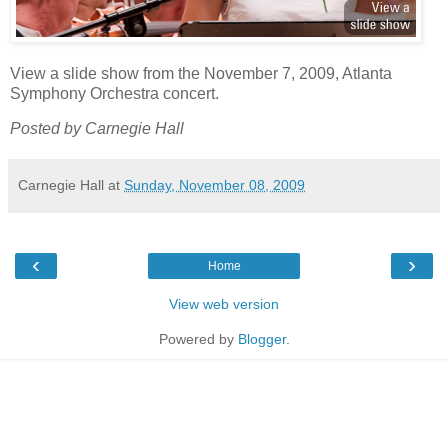
View a slide show from the November 7, 2009, Atlanta
Symphony Orchestra concert.
Posted by Carnegie Hall
Carnegie Hall
at
Sunday, November 08, 2009
‹
›
Home
View web version
Powered by
Blogger
.