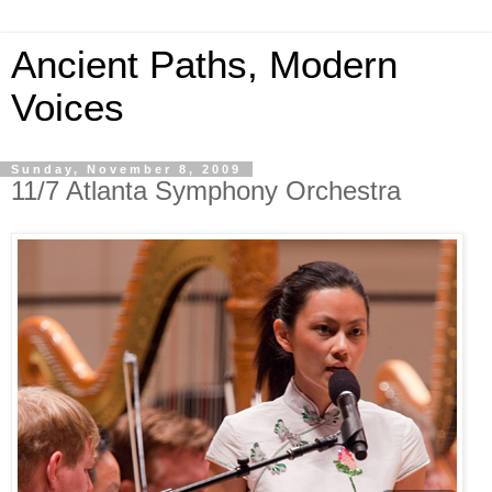
Ancient Paths, Modern
Voices
Sunday, November 8, 2009
11/7 Atlanta Symphony Orchestra