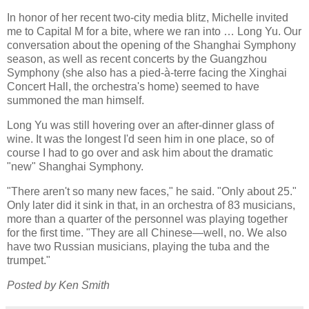
In honor of her recent two-city media blitz, Michelle invited
me to Capital M for a bite, where we ran into … Long Yu. Our
conversation about the opening of the Shanghai Symphony
season, as well as recent concerts by the Guangzhou
Symphony (she also has a pied-à-terre facing the Xinghai
Concert Hall, the orchestra's home) seemed to have
summoned the man himself.
Long Yu was still hovering over an after-dinner glass of
wine. It was the longest I'd seen him in one place, so of
course I had to go over and ask him about the dramatic
"new" Shanghai Symphony.
"There aren't so many new faces," he said. "Only about 25."
Only later did it sink in that, in an orchestra of 83 musicians,
more than a quarter of the personnel was playing together
for the first time. "They are all Chinese—well, no. We also
have two Russian musicians, playing the tuba and the
trumpet."
Posted by Ken Smith