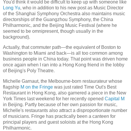
You'd think it would be difficult to keep up with someone like
Long Yu
, who in addition to his new post as Music Director
of the Shanghai Symphony Orchestra also maintains music
directorships of the Guangzhou Symphony, the China
Philharmonic, and the Beijing Music Festival (where he
seemed to be omnipresent, though usually in the
background).
Actually, that commuter path—the equivalent of Boston to
Washington to Miami and back—is all too common among
business people in China today. That point was driven home
once again when I ran into a Hong Kong friend in the lobby
of Beijing's Poly Theatre.
Michelle Garnaut, the Melbourne-born restaurateur whose
flagship
M on the Fringe
was just rated Time Out's Best
Restaurant in Hong Kong, also garnered a piece in the New
York Times last weekend for her recently opened
Capital M
in Beijing. Partly because of her own passion for music,
Michelle's restaurants also attract a disproportionate number
of musicians. Fringe has practically been a canteen for
principal players and guest soloists at the Hong Kong
Philharmonic.