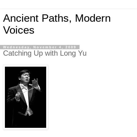
Ancient Paths, Modern
Voices
Wednesday, November 4, 2009
Catching Up with Long Yu