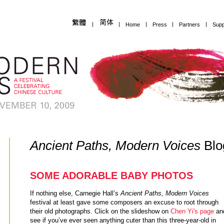
|
|
Home
|
Press
|
Partners
|
Supp
Ancient Paths, Modern Voices
Blo
SOME ADORABLE BABY PHOTOS
If nothing else, Carnegie Hall’s
Ancient Paths, Modern Voices
festival at least gave some composers an excuse to root through
their old photographs. Click on the slideshow on
Chen Yi's page
an
see if you’ve ever seen anything cuter than this three-year-old in