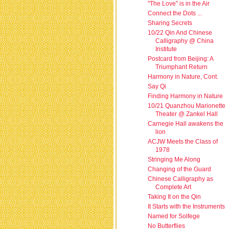
"The Love" is in the Air
Connect the Dots ...
Sharing Secrets
10/22 Qin And Chinese
Calligraphy @ China
Institute
Postcard from Beijing: A
Triumphant Return
Harmony in Nature, Cont.
Say Qi
Finding Harmony in Nature
10/21 Quanzhou Marionette
Theater @ Zankel Hall
Carnegie Hall awakens the
lion
ACJW Meets the Class of
1978
Stringing Me Along
Changing of the Guard
Chinese Calligraphy as
Complete Art
Taking It on the Qin
It Starts with the Instruments
Named for Solfege
No Butterflies