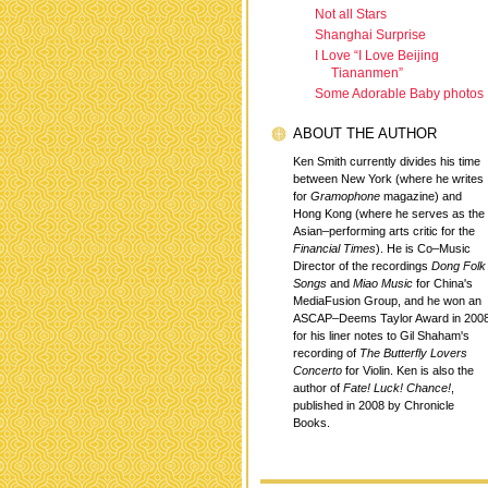
Not all Stars
Shanghai Surprise
I Love “I Love Beijing
Tiananmen”
Some Adorable Baby photos
ABOUT THE AUTHOR
Ken Smith currently divides his time
between New York (where he writes
for
Gramophone
magazine) and
Hong Kong (where he serves as the
Asian–performing arts critic for the
Financial Times
). He is Co–Music
Director of the recordings
Dong Folk
Songs
and
Miao Music
for China's
MediaFusion Group, and he won an
ASCAP–Deems Taylor Award in 200
for his liner notes to Gil Shaham's
recording of
The Butterfly Lovers
Concerto
for Violin. Ken is also the
author of
Fate! Luck! Chance!
,
published in 2008 by Chronicle
Books.