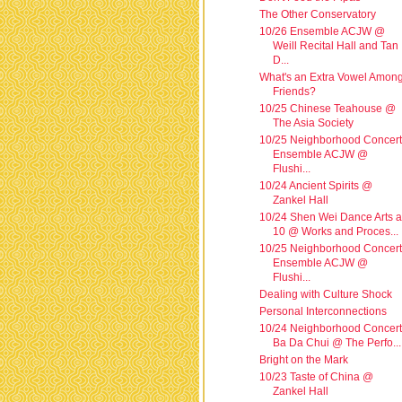
The Other Conservatory
10/26 Ensemble ACJW @
Weill Recital Hall and Tan
D...
What's an Extra Vowel Amon
Friends?
10/25 Chinese Teahouse @
The Asia Society
10/25 Neighborhood Concert
Ensemble ACJW @
Flushi...
10/24 Ancient Spirits @
Zankel Hall
10/24 Shen Wei Dance Arts a
10 @ Works and Proces...
10/25 Neighborhood Concert
Ensemble ACJW @
Flushi...
Dealing with Culture Shock
Personal Interconnections
10/24 Neighborhood Concert
Ba Da Chui @ The Perfo...
Bright on the Mark
10/23 Taste of China @
Zankel Hall