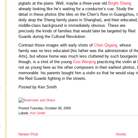
pigtails at the piano. Well, maybe a three-year old
Bright Sheng
already looking like he’s waiting for a conductor’s cue. Study the
detail in these photos (the tiles on the Chen’s floor in Guangzhou, 
doily atop the Sheng family piano in Shanghai), and their educated,
middle-class background is immediately obvious. These are
precisely the kinds of families that would later be targeted by Red
Guards during the Cultural Revolution.
Contrast those images with early shots of
Chen Qigang
, whose
family was no less educated (his father was the administrator of t
Arts), but whose home was much less cluttered by such bourgeois 
though, is a shot of the young
Guo Wenjing
practicing the violin a
not as young here as the other composers in their earliest photos, 
memorable: his parents bought him a violin so that he would stay 
the Red Guards fighting in the streets.
Posted by Ken Smith
:
Posted Tuesday, October 06, 2009
Labels:
Ken Smith
:
Newer Post
Home