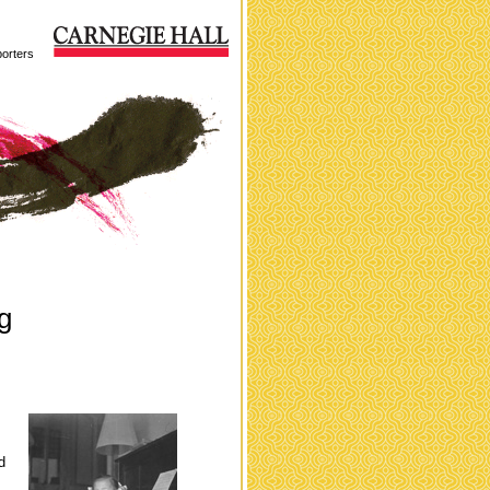
orters
g
d