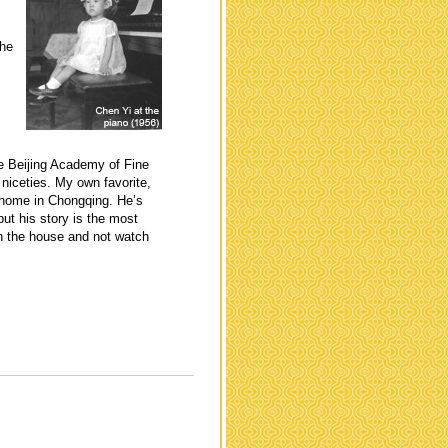
the
he Beijing Academy of Fine
niceties. My own favorite,
t home in Chongqing. He’s
but his story is the most
in the house and not watch