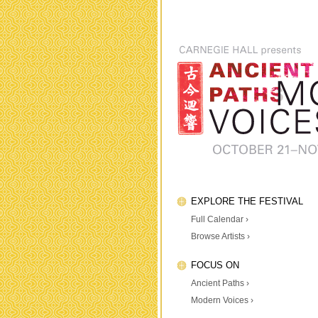
EXPLORE THE FESTIVAL
Full Calendar ›
Browse Artists ›
FOCUS ON
Ancient Paths ›
Modern Voices ›