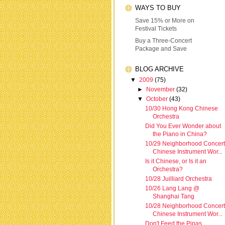
WAYS TO BUY
Save 15% or More on
Festival Tickets
Buy a Three-Concert
Package and Save
BLOG ARCHIVE
▼
2009
(75)
►
November
(32)
▼
October
(43)
10/30 Hong Kong Chinese
Orchestra
Did You Ever Wonder about
the Piano in China?
10/29 Neighborhood Concert
Chinese Instrument Wor...
Is it Chinese, or Is it an
Orchestra?
10/28 Juilliard Orchestra
10/26 Lang Lang @
Shanghai Tang
10/28 Neighborhood Concert
Chinese Instrument Wor...
Don't Feed the Pipas