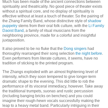
Much has been made of the ancient connections between
spirituality and theatricality. No good piece of theater exists
without a spiritual core, and no display of spirituality is
effective without at least a touch of theater. So the pairing of
the Zhang Family Band, whose distinctive style of
shadow
puppetry
stems from their oral folk culture, with the
Li Family
Daoist Band
, a family of ritual musicians from the
neighboring province, made for a colorful and insightful
juxtaposition.
It also proved to be no fluke that the
Dong singers
had
thoroughly rearranged their song selection
the night before
.
Even performers from literate cultures, it seems, have no
tradition of sticking to the printed program.
The Zhangs exploded with an almost frightening level of
intensity, which they soon tempered to give longer-term
dramatic shape to the evening. This did little to rob the
performance of its visceral immediacy, however. Take away
the traditional trumpets,
suonas
and rustic percussion
(including banging bricks on benches) and you could
imagine their rough-hewn vocals successfully making the
leap to a heavy metal band. Particularly intriguing in their