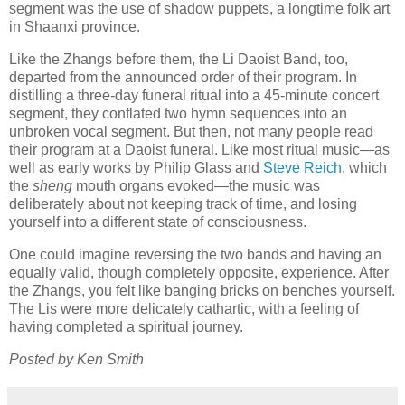
segment was the use of shadow puppets, a longtime folk art
in Shaanxi province.
Like the Zhangs before them, the Li Daoist Band, too,
departed from the announced order of their program. In
distilling a three-day funeral ritual into a 45-minute concert
segment, they conflated two hymn sequences into an
unbroken vocal segment. But then, not many people read
their program at a Daoist funeral. Like most ritual music—as
well as early works by Philip Glass and
Steve Reich
, which
the
sheng
mouth organs evoked—the music was
deliberately about not keeping track of time, and losing
yourself into a different state of consciousness.
One could imagine reversing the two bands and having an
equally valid, though completely opposite, experience. After
the Zhangs, you felt like banging bricks on benches yourself.
The Lis were more delicately cathartic, with a feeling of
having completed a spiritual journey.
Posted by Ken Smith