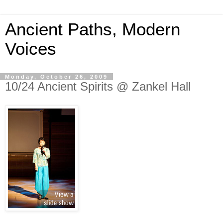
Ancient Paths, Modern
Voices
Monday, October 26, 2009
10/24 Ancient Spirits @ Zankel Hall